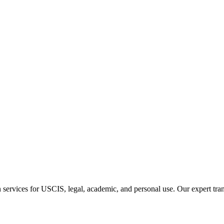
n services for USCIS, legal, academic, and personal use. Our expert tran