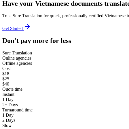
Have your Vietnamese documents translate
Trust Sure Translation for quick, professionally certified Vietnamese 
Get Started
Don't pay more for less
Sure Translation
Online agencies
Offline agencies
Cost
$18
$25
$40
Quote time
Instant
1 Day
2+ Days
Turnaround time
1 Day
2 Days
Slow