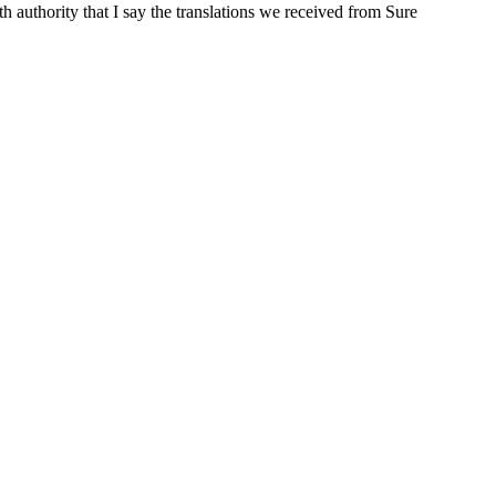
ith authority that I say the translations we received from Sure