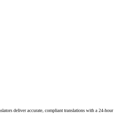
slators deliver accurate, compliant translations with a 24-hour