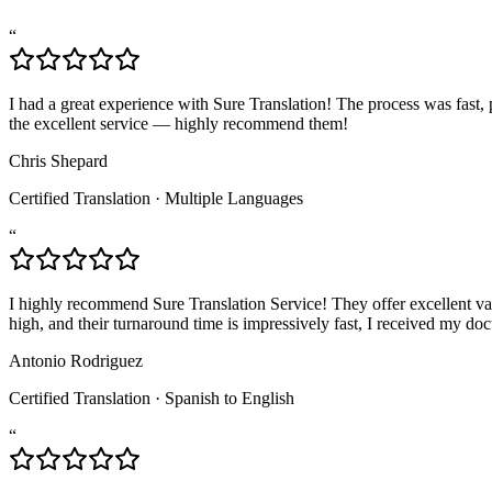
“
I had a great experience with Sure Translation! The process was fast, p
the excellent service — highly recommend them!
Chris Shepard
Certified Translation
·
Multiple Languages
“
I highly recommend Sure Translation Service! They offer excellent valu
high, and their turnaround time is impressively fast, I received my 
Antonio Rodriguez
Certified Translation
·
Spanish to English
“