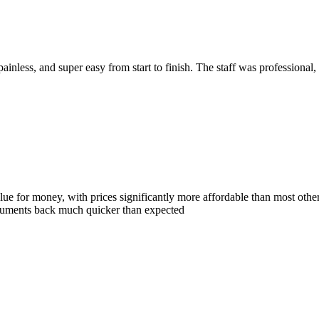
ainless, and super easy from start to finish. The staff was professional,
e for money, with prices significantly more affordable than most other p
documents back much quicker than expected