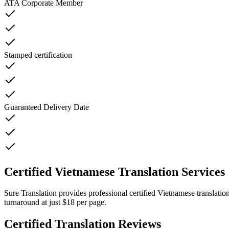
ATA Corporate Member
Stamped certification
Guaranteed Delivery Date
Certified Vietnamese Translation Services
Sure Translation provides professional certified Vietnamese translatio
turnaround at just $18 per page.
Certified Translation Reviews