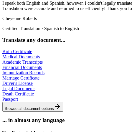
I speak both English and Spanish, however, I couldn't legally translate 
Translation were accurate and returned to us efficiently! Thank you f
Cheyenne Roberts
Certified Translation
·
Spanish to English
Translate any document...
Birth Certificate
Medical Documents
Academic Transcripts
Financial Documents
Immunization Records
Marriage Certificate
Driver's License
Legal Documents
Death Certificate
Passport
Browse all document options
... in almost any language