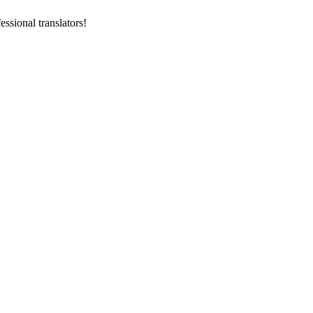
ssional translators!