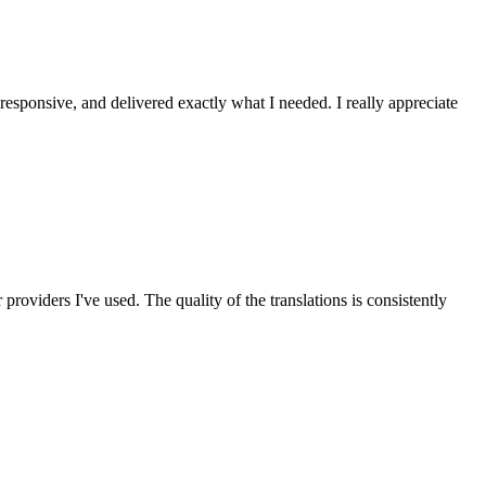
 responsive, and delivered exactly what I needed. I really appreciate
roviders I've used. The quality of the translations is consistently