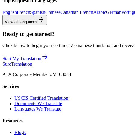
Top Requested Languages
English
French
Spanish
Chinese
Canadian French
Arabic
German
Portug
View all languages
Ready to get started?
Click below to begin your certified Vietnamese translation and receive
Start My Translation
Sure
Translation
ATA Corporate Member #M103084
Services
USCIS Certified Translation
Documents We Translate
Languages We Translate
Resources
Blogs