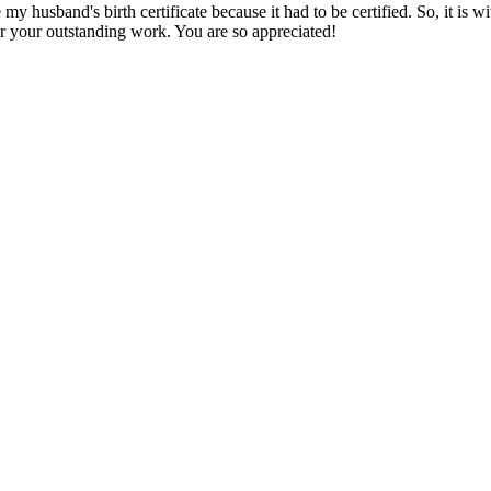
my husband's birth certificate because it had to be certified. So, it is w
or your outstanding work. You are so appreciated!