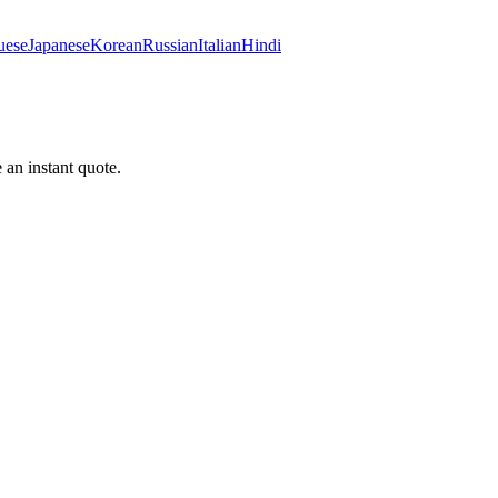
uese
Japanese
Korean
Russian
Italian
Hindi
 an instant quote.