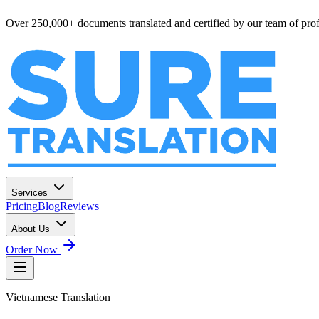
Over 250,000+ documents translated and certified by our team of profe
Services
Pricing
Blog
Reviews
About Us
Order Now
Vietnamese
Translation