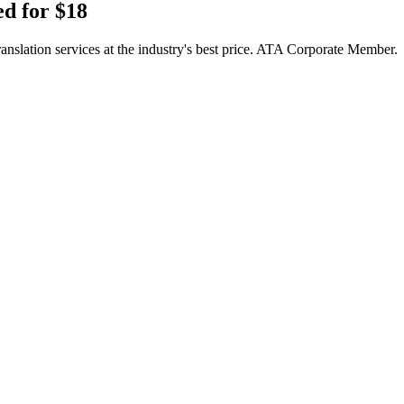
d for $18
translation services at the industry's best price. ATA Corporate Member.