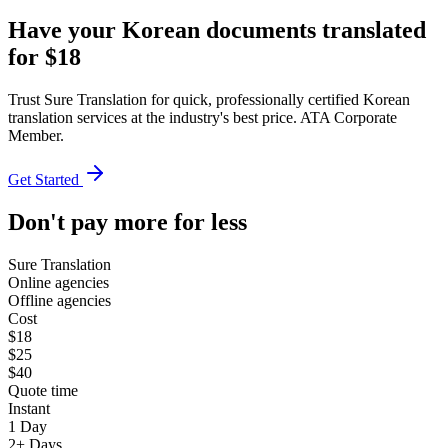
Have your Korean documents translated
for $18
Trust Sure Translation for quick, professionally certified Korean
translation services at the industry's best price. ATA Corporate
Member.
Get Started
Don't pay more for less
Sure Translation
Online agencies
Offline agencies
Cost
$18
$25
$40
Quote time
Instant
1 Day
2+ Days