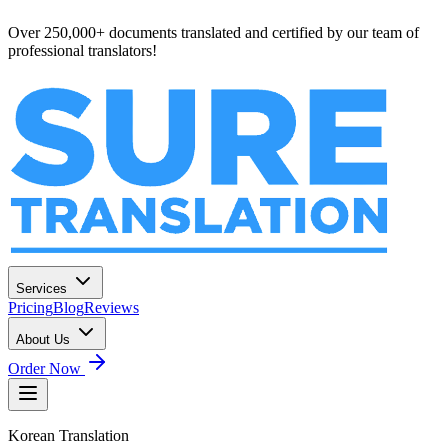
Over 250,000+ documents translated and certified by our team of
professional translators!
Services
Pricing
Blog
Reviews
About Us
Order Now
Korean
Translation