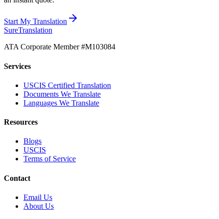
Start My Translation
Sure
Translation
ATA Corporate Member #M103084
Services
USCIS Certified Translation
Documents We Translate
Languages We Translate
Resources
Blogs
USCIS
Terms of Service
Contact
Email Us
About Us