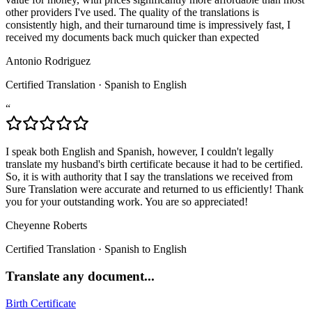
other providers I've used. The quality of the translations is
consistently high, and their turnaround time is impressively fast, I
received my documents back much quicker than expected
Antonio Rodriguez
Certified Translation
·
Spanish to English
“
I speak both English and Spanish, however, I couldn't legally
translate my husband's birth certificate because it had to be certified.
So, it is with authority that I say the translations we received from
Sure Translation were accurate and returned to us efficiently! Thank
you for your outstanding work. You are so appreciated!
Cheyenne Roberts
Certified Translation
·
Spanish to English
Translate any document...
Birth Certificate