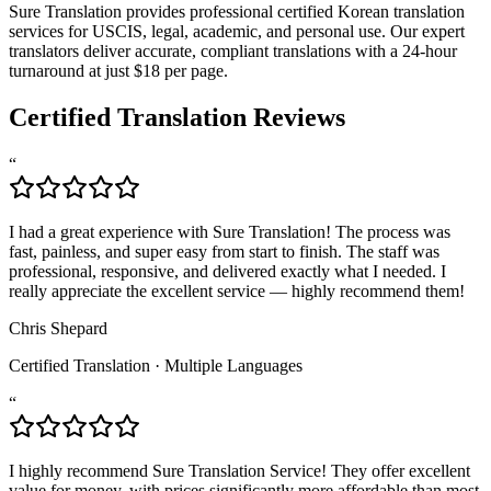
Sure Translation provides professional certified Korean translation
services for USCIS, legal, academic, and personal use. Our expert
translators deliver accurate, compliant translations with a 24-hour
turnaround at just $18 per page.
Certified Translation Reviews
“
I had a great experience with Sure Translation! The process was
fast, painless, and super easy from start to finish. The staff was
professional, responsive, and delivered exactly what I needed. I
really appreciate the excellent service — highly recommend them!
Chris Shepard
Certified Translation
·
Multiple Languages
“
I highly recommend Sure Translation Service! They offer excellent
value for money, with prices significantly more affordable than most