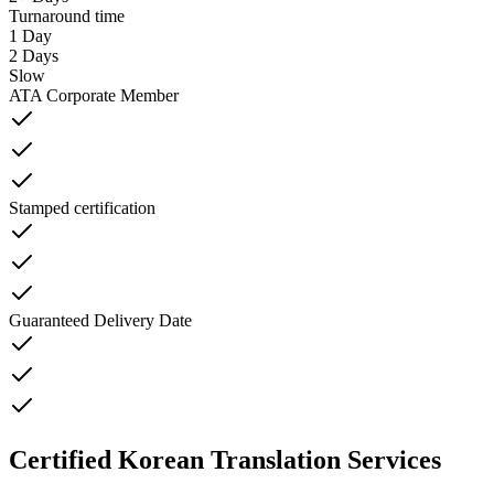
Turnaround time
1 Day
2 Days
Slow
ATA Corporate Member
Stamped certification
Guaranteed Delivery Date
Certified Korean Translation Services