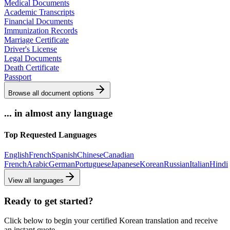
Medical Documents
Academic Transcripts
Financial Documents
Immunization Records
Marriage Certificate
Driver's License
Legal Documents
Death Certificate
Passport
Browse all document options
... in almost any language
Top Requested Languages
English
French
Spanish
Chinese
Canadian
French
Arabic
German
Portuguese
Japanese
Korean
Russian
Italian
Hindi
View all languages
Ready to get started?
Click below to begin your certified Korean translation and receive
an instant quote.