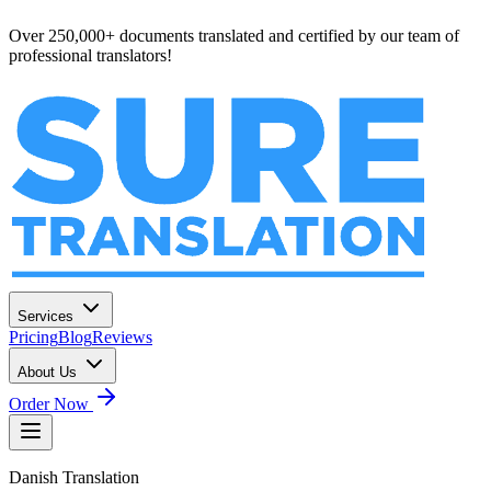
Over 250,000+ documents translated and certified by our team of
professional translators!
Services
Pricing
Blog
Reviews
About Us
Order Now
Danish
Translation