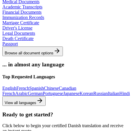
Medical Documents
Academic Transcripts
Financial Documents
Immunization Records
Marriage Certificate
Driver's License
Legal Documents
Death Certificate
Passport
Browse all document options
... in almost any language
Top Requested Languages
English
French
Spanish
Chinese
Canadian
French
Arabic
German
Portuguese
Japanese
Korean
Russian
Italian
Hindi
View all languages
Ready to get started?
Click below to begin your certified Danish translation and receive
an instant quote.