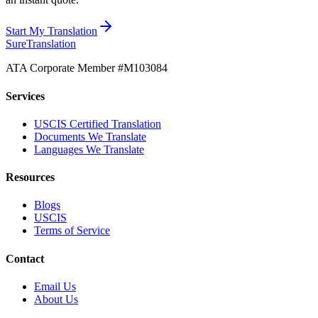
Start My Translation
Sure
Translation
ATA Corporate Member #M103084
Services
USCIS Certified Translation
Documents We Translate
Languages We Translate
Resources
Blogs
USCIS
Terms of Service
Contact
Email Us
About Us