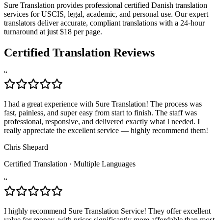
Sure Translation provides professional certified Danish translation
services for USCIS, legal, academic, and personal use. Our expert
translators deliver accurate, compliant translations with a 24-hour
turnaround at just $18 per page.
Certified Translation Reviews
“
I had a great experience with Sure Translation! The process was
fast, painless, and super easy from start to finish. The staff was
professional, responsive, and delivered exactly what I needed. I
really appreciate the excellent service — highly recommend them!
Chris Shepard
Certified Translation
·
Multiple Languages
“
I highly recommend Sure Translation Service! They offer excellent
value for money, with prices significantly more affordable than most