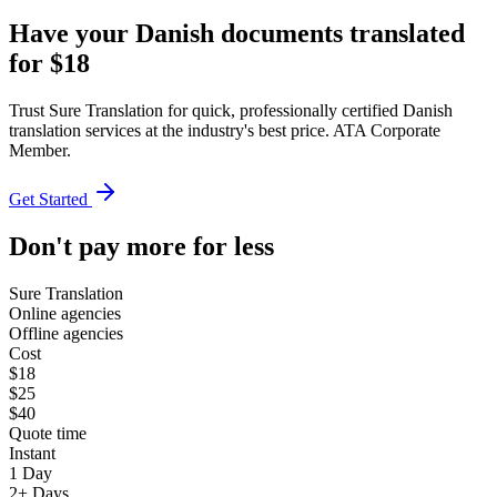
Have your Danish documents translated
for $18
Trust Sure Translation for quick, professionally certified Danish
translation services at the industry's best price. ATA Corporate
Member.
Get Started
Don't pay more for less
Sure Translation
Online agencies
Offline agencies
Cost
$18
$25
$40
Quote time
Instant
1 Day
2+ Days