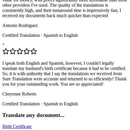
other providers I've used. The quality of the translations is
consistently high, and their turnaround time is impressively fast, I
received my documents back much quicker than expected
Antonio Rodriguez
Certified Translation
·
Spanish to English
“
I speak both English and Spanish, however, I couldn't legally
translate my husband's birth certificate because it had to be certified.
So, it is with authority that I say the translations we received from
Sure Translation were accurate and returned to us efficiently! Thank
you for your outstanding work. You are so appreciated!
Cheyenne Roberts
Certified Translation
·
Spanish to English
Translate any document...
Birth Certificate