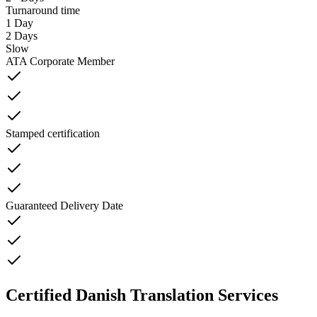
Turnaround time
1 Day
2 Days
Slow
ATA Corporate Member
Stamped certification
Guaranteed Delivery Date
Certified Danish Translation Services